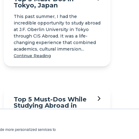
Tokyo, Japan
This past summer, I had the
incredible opportunity to study abroad
at J.F. Oberlin University in Tokyo
through CIS Abroad. It was a life-
changing experience that combined
academics, cultural immersion...
Continue Reading
Top 5 Must-Dos While
Studying Abroad in
Seoul
I spent a semester studying abroad in
ide more personalized services to
Seoul, South Korea. Here are my top
recommendations for what you