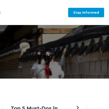
Stay Informed
t
Top 5 Must-Dos in