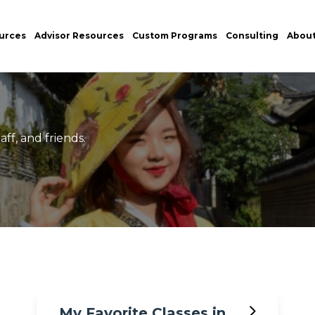
urces
Advisor Resources
Custom Programs
Consulting
Abou
ff, and friends.
My Favorite Classes in