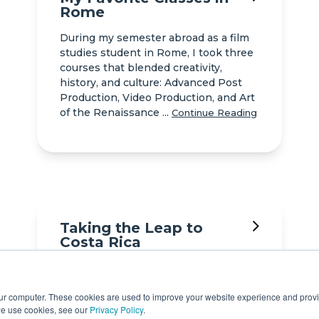
Rome
During my semester abroad as a film
studies student in Rome, I took three
courses that blended creativity,
history, and culture: Advanced Post
Production, Video Production, and Art
of the Renaissance ...
Continue Reading
Taking the Leap to
Costa Rica
Fear, nervousness, and excitement
were some of the many feelings that I
our computer. These cookies are used to improve your website experience and prov
had right before I embarked upon my
we use cookies, see our
Privacy Policy
.
journey to Costa Rica. My main reason