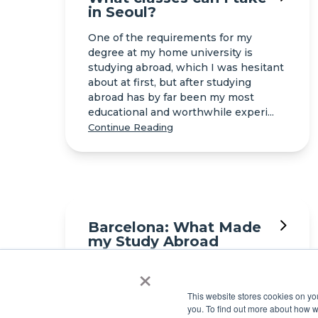
in Seoul?
One of the requirements for my
degree at my home university is
studying abroad, which I was hesitant
about at first, but after studying
abroad has by far been my most
educational and worthwhile experi...
Continue Reading
Barcelona: What Made
my Study Abroad
Experience
×
Unforgettable
Barcelona is one of those cities that
This website stores cookies on y
you. To find out more about how 
instantly pulls you in. Between its