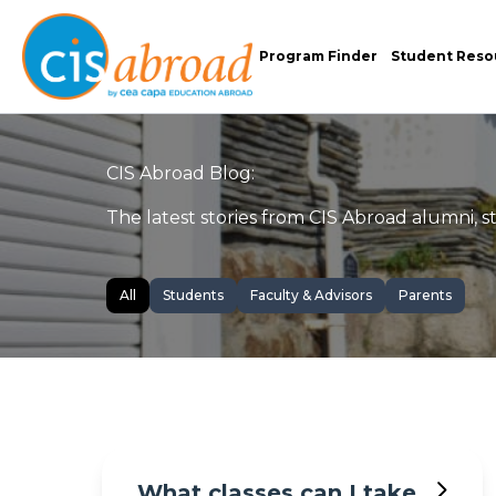
Program Finder
Student Reso
CIS Abroad Blog:
The latest stories from CIS Abroad alumni, sta
All
Students
Faculty & Advisors
Parents
What classes can I take