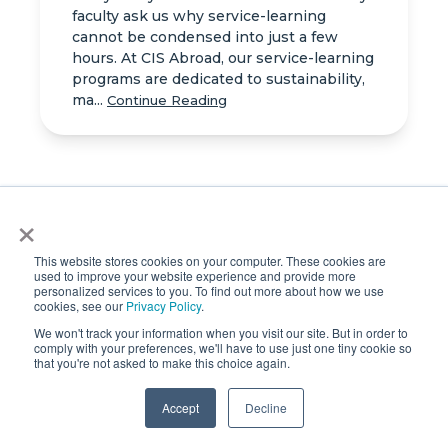
faculty ask us why service-learning
cannot be condensed into just a few
hours. At CIS Abroad, our service-learning
programs are dedicated to sustainability,
ma...
Continue Reading
×
Kris Holloway Honored
with Prestigious
This website stores cookies on your computer. These cookies are
used to improve your website experience and provide more
Leadership Award at 2025
personalized services to you. To find out more about how we use
PIEoneer Awards
cookies, see our
Privacy Policy
.
We won't track your information when you visit our site. But in order to
LONDON, UK – Last week, the global
comply with your preferences, we'll have to use just one tiny cookie so
education community gathered for an
that you're not asked to make this choice again.
unforgettable evening at the 9th annual
PIEoneer Awards, held at the iconic
Accept
Decline
Guildhall in London. This annual
celebration brought ...
Continue Reading