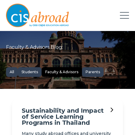
Faculty & Advisors Blog:
All
Students
Faculty & Advisors
Parents
Sustainability and Impact
of Service Learning
Programs in Thailand
Many study abroad offices and university