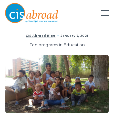
CIS Abroad Blog
January 7, 2021
Top programs in Education