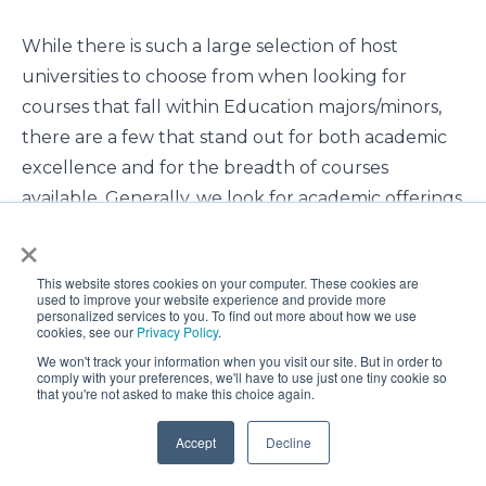
While there is such a large selection of host
universities to choose from when looking for
courses that fall within Education majors/minors,
there are a few that stand out for both academic
excellence and for the breadth of courses
available. Generally, we look for academic offerings
×
in the following areas: Early Childhood Education,
Elementary/Primary, Outdoor/Physical, Secondary,
This website stores cookies on your computer. These cookies are
Special Education, and of course General
used to improve your website experience and provide more
personalized services to you. To find out more about how we use
Education.
cookies, see our
Privacy Policy
.
We won't track your information when you visit our site. But in order to
comply with your preferences, we'll have to use just one tiny cookie so
that you're not asked to make this choice again.
Accept
Decline