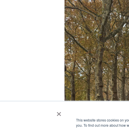
×
This website stores cookies on y
you. To find out more about how 