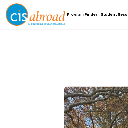
Program Finder
Student Reso