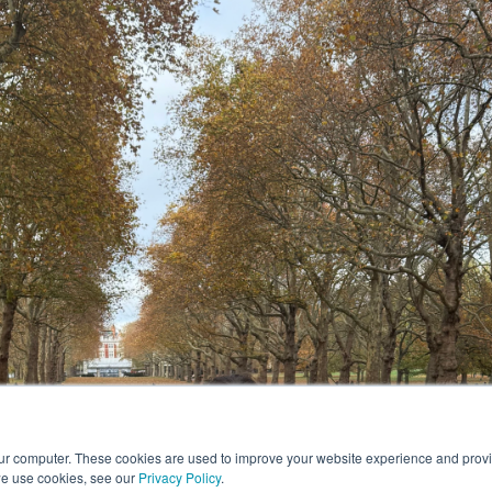
our computer. These cookies are used to improve your website experience and prov
we use cookies, see our
Privacy Policy
.