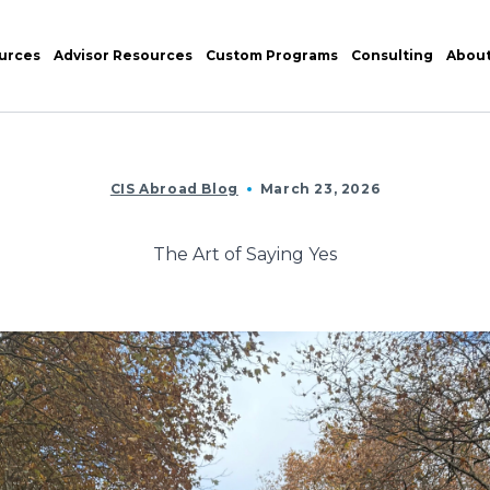
urces
Advisor Resources
Custom Programs
Consulting
Abou
CIS Abroad Blog
March 23, 2026
The Art of Saying Yes