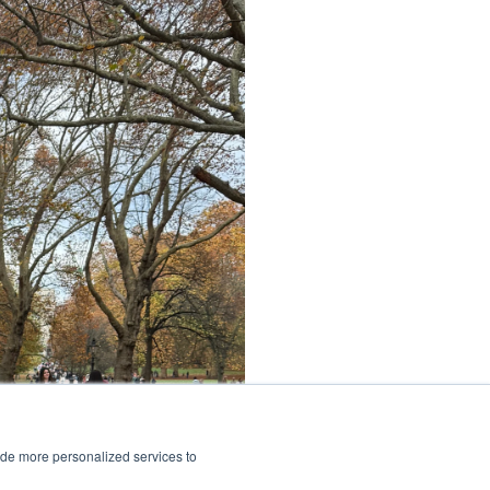
ide more personalized services to