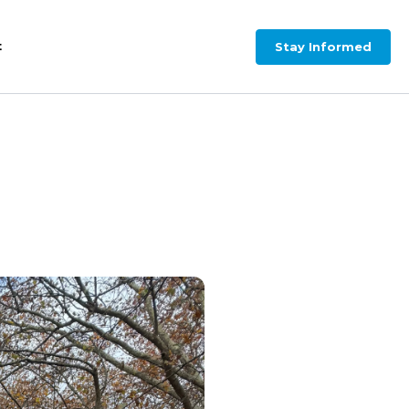
Stay Informed
t