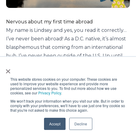
Nervous about my first time abroad
My name is Lindsey and yes, you read it correctly…
I’ve never been abroad! As a D.C. native, it’s almost
blasphemous that coming from an international
hub, I’ve never been outside of the U.S. Up until
×
this point in my life, I didn’t really think twice about
it. It isn’t because I disliked traveling. I’ve been all
This website stores cookies on your computer. These cookies are
over the United States and I know the East Coast
used to improve your website experience and provide more
personalized services to you. To find out more about how we use
like the back of my hand. So, was it because I
cookies, see our
Privacy Policy
.
wasn’t interested? Absolutely not! International
We won't track your information when you visit our site. But in order to
comply with your preferences, we'll have to use just one tiny cookie so
cultures, cuisines, faiths, and ideas are some of the
that you're not asked to make this choice again.
most interesting things in the world to me.
So what was holding me back? This is a question I
Accept
Decline
really had to sit with myself and reflect on to