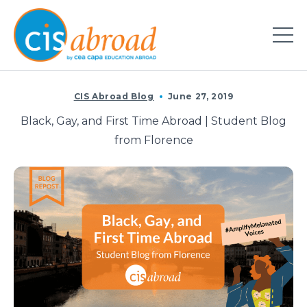
CIS Abroad Blog
June 27, 2019
Black, Gay, and First Time Abroad | Student Blog
from Florence