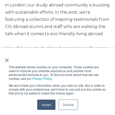
in London
,
our
study
abroad
community
is
buzzing
with
sustainable
efforts.
In
this
post,
we’re
featuring
a
collection
of
inspiring
testimonials
from
CIS Abroad alumni
and
staff
who
are
walking
the
talk
when
it
comes
to
eco-friendly
living
abroad.
How did your study abroad experience influence
×
your perspective on sustainability?
This website stores cookies on your computer. These cookies are
"Living the Scandinavian way
opened my eyes to
used to improve your website experience and provide more
personalized services to you. To find out more about how we use
the practicality and effectiveness of a
cookies, see our
Privacy Policy
.
minimalist lifestyle.
" -
Christina Williams, Assistant
We won't track your information when you visit our site. But in order to
comply with your preferences, we'll have to use just one tiny cookie so
Director of Study Abroad & Away - Jacksonville
that you're not asked to make this choice again.
University
Accept
Decline
"Living in a new country for a period of time