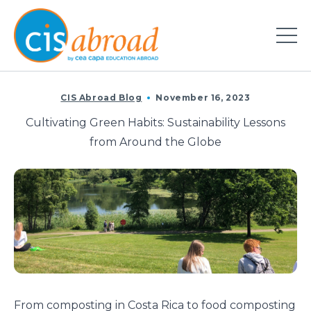
CIS Abroad Blog
November 16, 2023
Cultivating Green Habits: Sustainability Lessons
from Around the Globe
From
composting
in
Costa
Rica
to food
composting